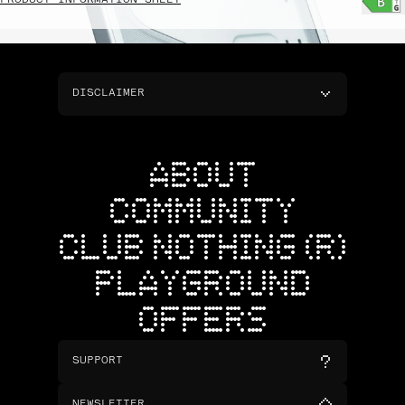
PRODUCT INFORMATION SHEET
DISCLAIMER
ABOUT
COMMUNITY
CLUB NOTHING (R)
PLAYGROUND
OFFERS
SUPPORT
NEWSLETTER