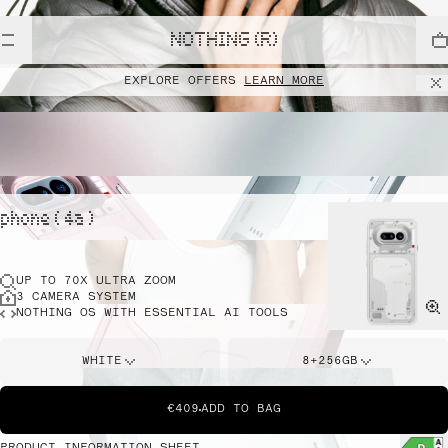
NOTHING (R)
EXPLORE OFFERS
LEARN MORE
phone ( 4a )
UP TO 70X ULTRA ZOOM
3 CAMERA SYSTEM
NOTHING OS WITH ESSENTIAL AI TOOLS
WHITE
8+256GB
€409
ADD TO BAG