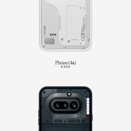
Phone (4a)
€369