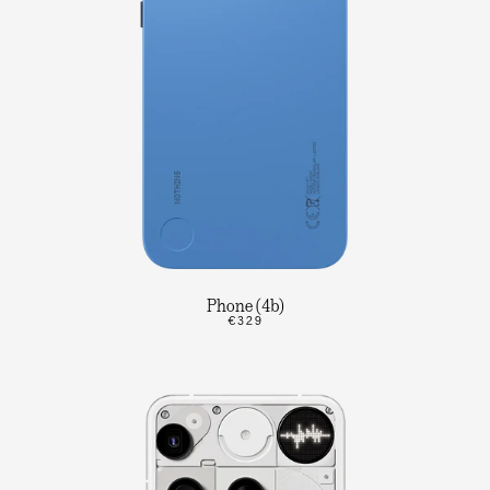
Phone (4b)
€329