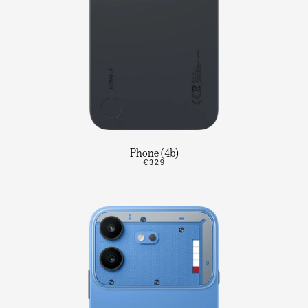
Phone (4b)
€329