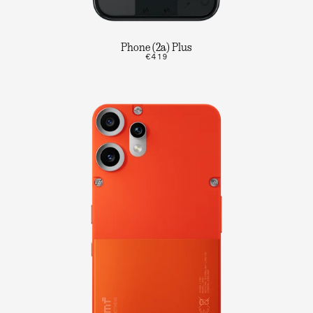
Phone (2a) Plus
€419