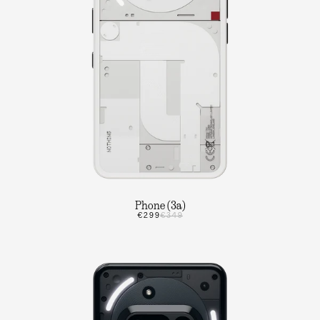
Phone (3a)
€299
€349