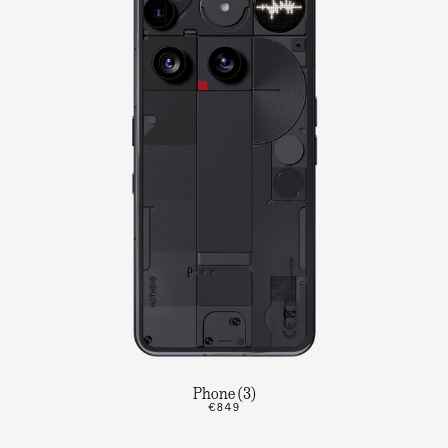
Phone (3)
€849