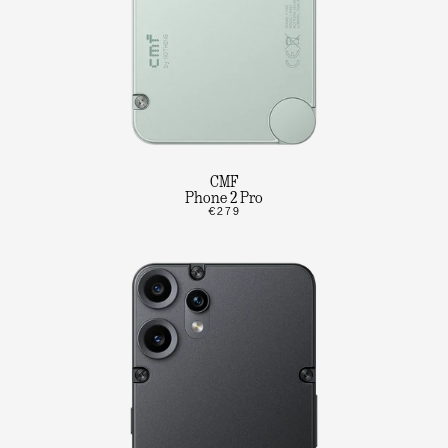
CMF
Phone 2 Pro
€279