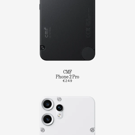
CMF
Phone 2 Pro
€249