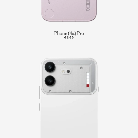
Phone (4a) Pro
€649