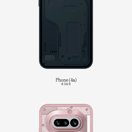
Phone (4a)
€369