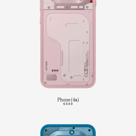
Phone (4a)
€449