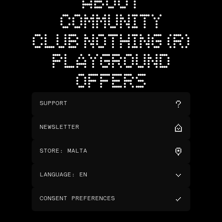
ABOUT
COMMUNITY
CLUB NOTHING (R)
PLAYGROUND
OFFERS
SUPPORT
NEWSLETTER
STORE
:
MALTA
LANGUAGE
:
EN
CONSENT PREFERENCES