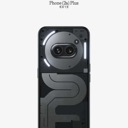
Phone (2a) Plus
€419