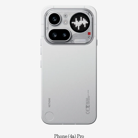
Phone (4a) Pro