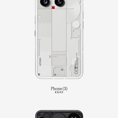
Phone (3)
€849