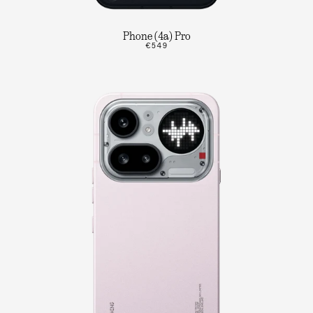
Phone (4a) Pro
€549