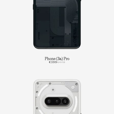
Phone (3a) Pro
€399
€479