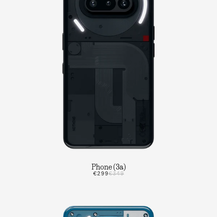
Phone (3a)
€299
€349