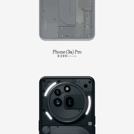
Phone (3a) Pro
€399
€479