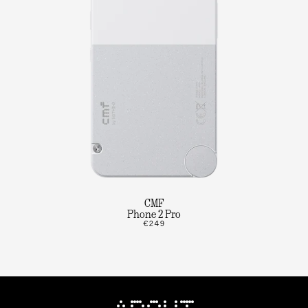
CMF
Phone 2 Pro
€249