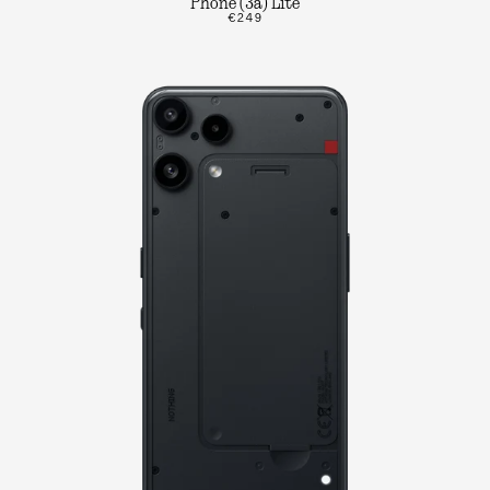
Phone (3a) Lite
€249