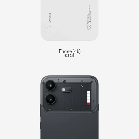
Phone (4b)
€329