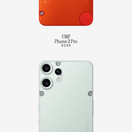
CMF
Phone 2 Pro
€249