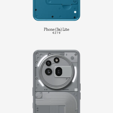
Phone (3a) Lite
€279