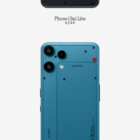
Phone (3a) Lite
€249