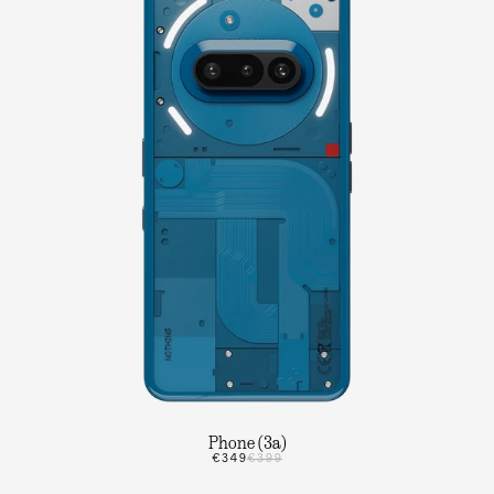
Phone (3a)
€349
€399