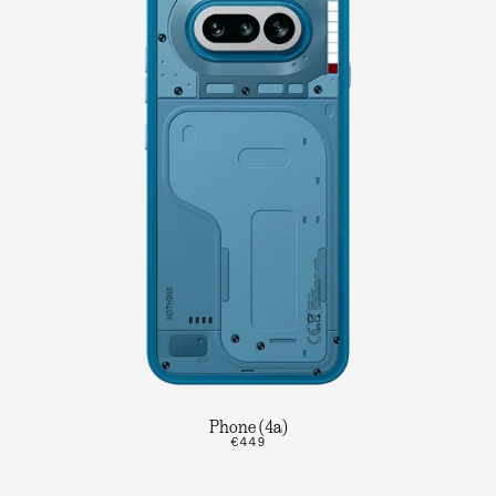
Phone (4a)
€449