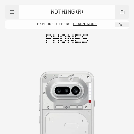
NOTHING (R)
EXPLORE OFFERS
LEARN MORE
PHONES