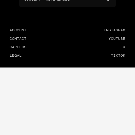
ACCOUNT
INSTAGRAM
CONTACT
YOUTUBE
CAREERS
X
LEGAL
TIKTOK