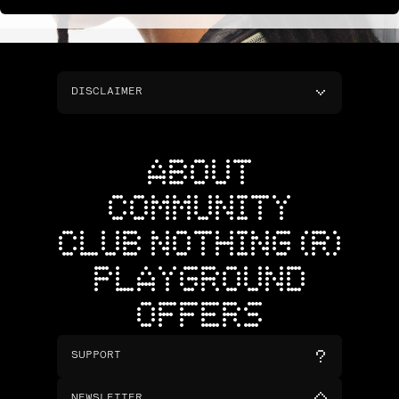
DISCLAIMER
ABOUT
COMMUNITY
CLUB NOTHING (R)
PLAYGROUND
OFFERS
SUPPORT
NEWSLETTER