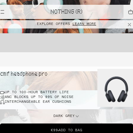
NOTHING (R)
EXPLORE OFFERS
LEARN MORE
cmf headphone pro
UP TO 100-HOUR BATTERY LIFE
ANC BLOCKS UP TO 99% OF NOISE
INTERCHANGEABLE EAR CUSHIONS
DARK GREY
€99
ADD TO BAG