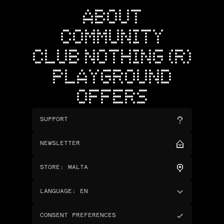
ABOUT
COMMUNITY
CLUB NOTHING (R)
PLAYGROUND
OFFERS
SUPPORT
NEWSLETTER
STORE
:
MALTA
LANGUAGE
:
EN
CONSENT PREFERENCES