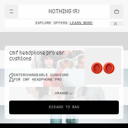
NOTHING (R)
EXPLORE OFFERS
LEARN MORE
cmf headphone pro ear
cushions
INTERCHANGEABLE CUSHIONS
FOR CMF HEADPHONE PRO
ORANGE
€25
ADD TO BAG