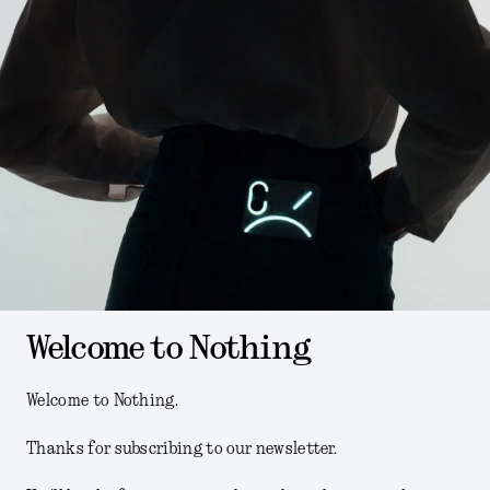
Welcome to Nothing
Welcome to Nothing.
Thanks for subscribing to our newsletter.