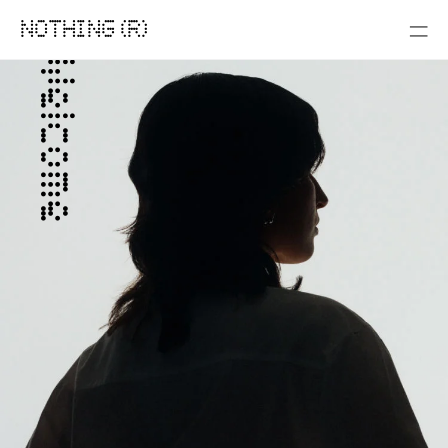
NOTHING (R)
Welcome