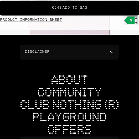
€549
ADD TO BAG
PRODUCT INFORMATION SHEET
DISCLAIMER
ABOUT
COMMUNITY
CLUB NOTHING (R)
PLAYGROUND
OFFERS