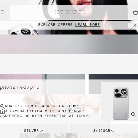
NOTHING (R)
EXPLORE OFFERS
LEARN MORE
phone ( 4a ) pro
WORLD’S FIRST 140X ULTRA ZOOM*
3 CAMERA SYSTEM WITH SONY SENSOR
NOTHING OS WITH ESSENTIAL AI TOOLS
SILVER
8+128GB