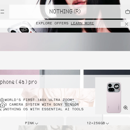
NOTHING (R)
EXPLORE OFFERS
LEARN MORE
phone ( 4a ) pro
WORLD’S FIRST 140X ULTRA ZOOM*
3 CAMERA SYSTEM WITH SONY SENSOR
NOTHING OS WITH ESSENTIAL AI TOOLS
PINK
12+256GB