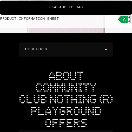
€649
ADD TO BAG
PRODUCT INFORMATION SHEET
DISCLAIMER
ABOUT
COMMUNITY
CLUB NOTHING (R)
PLAYGROUND
OFFERS