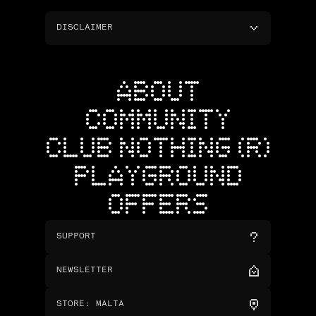
DISCLAIMER
ABOUT
COMMUNITY
CLUB NOTHING (R)
PLAYGROUND
OFFERS
SUPPORT
NEWSLETTER
STORE
:
MALTA