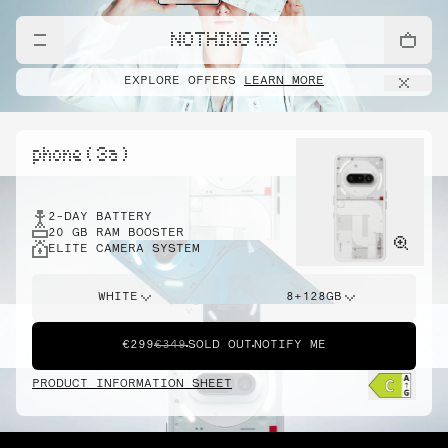
NOTHING (R)
EXPLORE OFFERS
LEARN MORE
phone ( 3a )
2-DAY BATTERY
20 GB RAM BOOSTER
ELITE CAMERA SYSTEM
WHITE
8+128GB
€299
€349
SOLD OUT
NOTIFY ME
PRODUCT INFORMATION SHEET