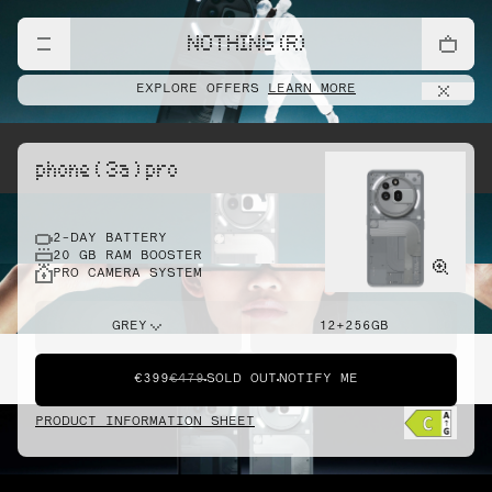
NOTHING (R)
EXPLORE OFFERS
LEARN MORE
phone ( 3a ) pro
2-DAY BATTERY
20 GB RAM BOOSTER
PRO CAMERA SYSTEM
GREY
12+256GB
€399
€479
SOLD OUT
NOTIFY ME
PRODUCT INFORMATION SHEET