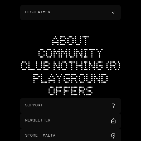
DISCLAIMER
ABOUT
COMMUNITY
CLUB NOTHING (R)
PLAYGROUND
OFFERS
SUPPORT
NEWSLETTER
STORE
:
MALTA