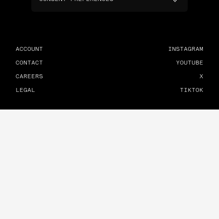
ACCOUNT
INSTAGRAM
CONTACT
YOUTUBE
CAREERS
X
LEGAL
TIKTOK