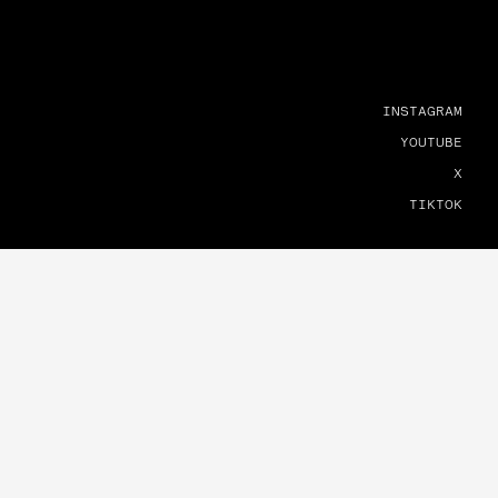
INSTAGRAM
YOUTUBE
X
TIKTOK