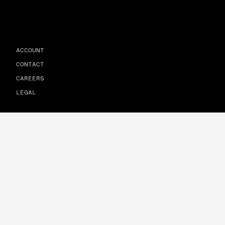
ACCOUNT
CONTACT
CAREERS
LEGAL