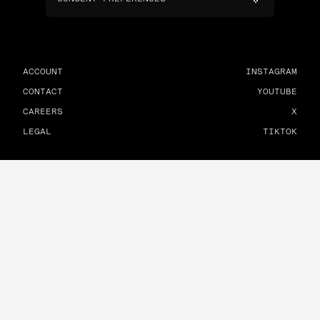
ACCOUNT
INSTAGRAM
CONTACT
YOUTUBE
CAREERS
X
LEGAL
TIKTOK