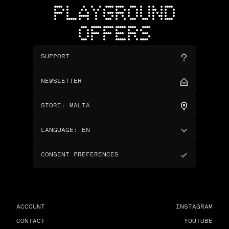
PLAYGROUND
OFFERS
SUPPORT
NEWSLETTER
STORE
:
MALTA
LANGUAGE
:
EN
CONSENT PREFERENCES
ACCOUNT
INSTAGRAM
CONTACT
YOUTUBE