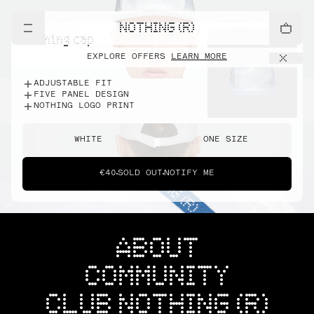
NOTHING (R)
nothing cap
EXPLORE OFFERS
LEARN MORE
ADJUSTABLE FIT
FIVE PANEL DESIGN
NOTHING LOGO PRINT
WHITE
ONE SIZE
€40
SOLD OUT
NOTIFY ME
ABOUT
COMMUNITY
CLUB NOTHING (R)