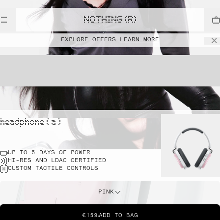
NOTHING (R)
EXPLORE OFFERS
LEARN MORE
headphone ( a )
UP TO 5 DAYS OF POWER
HI-RES AND LDAC CERTIFIED
CUSTOM TACTILE CONTROLS
PINK
€159
ADD TO BAG