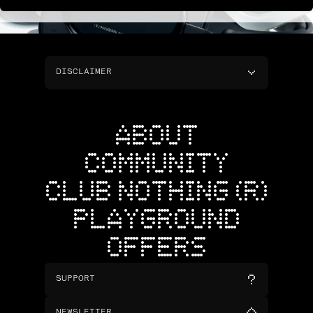
DISCLAIMER
ABOUT
COMMUNITY
CLUB NOTHING (R)
PLAYGROUND
OFFERS
SUPPORT
NEWSLETTER