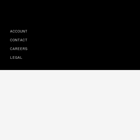
ACCOUNT
CONTACT
CAREERS
LEGAL