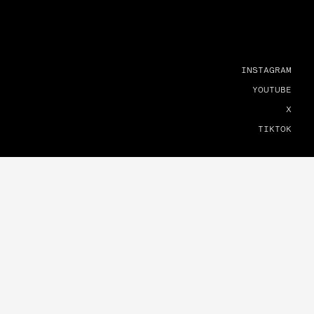
INSTAGRAM
YOUTUBE
X
TIKTOK