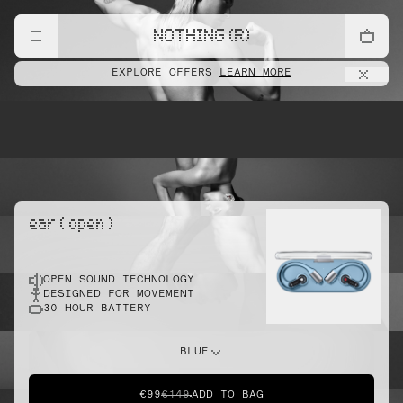
lift
NOTHING (R)
EXPLORE OFFERS
LEARN MORE
pointe
ear ( open )
OPEN SOUND TECHNOLOGY
sprint
DESIGNED FOR MOVEMENT
30 HOUR BATTERY
do this
BLUE
€99
€149
ADD TO BAG
dunk