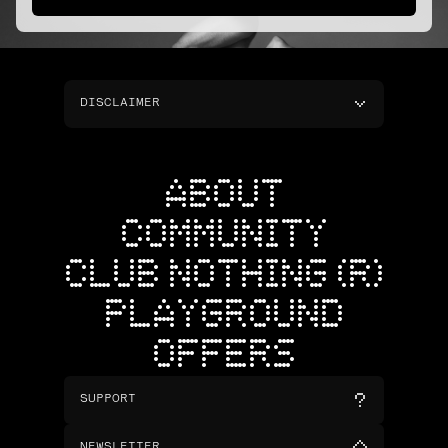
DISCLAIMER
ABOUT
COMMUNITY
CLUB NOTHING (R)
PLAYGROUND
OFFERS
SUPPORT
NEWSLETTER