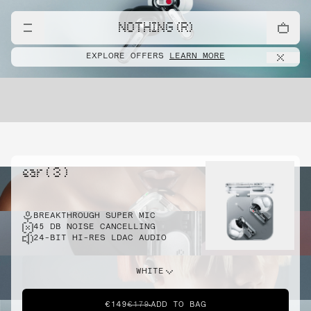
NOTHING (R)
EXPLORE OFFERS
LEARN MORE
ear ( 3 )
BREAKTHROUGH SUPER MIC
45 DB NOISE CANCELLING
24-BIT HI-RES LDAC AUDIO
WHITE
€149
€179
ADD TO BAG