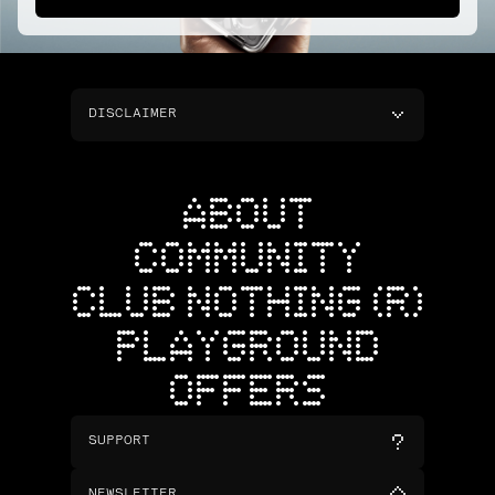
DISCLAIMER
ABOUT
COMMUNITY
CLUB NOTHING (R)
PLAYGROUND
OFFERS
SUPPORT
NEWSLETTER