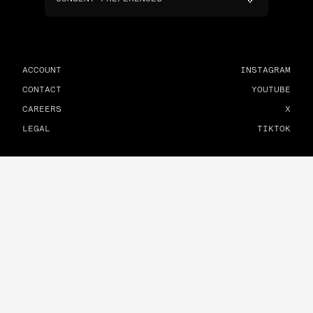
ACCOUNT
INSTAGRAM
CONTACT
YOUTUBE
CAREERS
X
LEGAL
TIKTOK