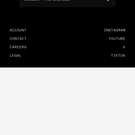
ACCOUNT
INSTAGRAM
CONTACT
YOUTUBE
CAREERS
X
LEGAL
TIKTOK