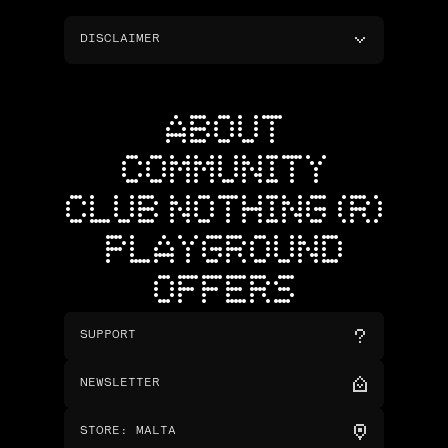
DISCLAIMER
ABOUT
COMMUNITY
CLUB NOTHING (R)
PLAYGROUND
OFFERS
SUPPORT
NEWSLETTER
STORE
:
MALTA