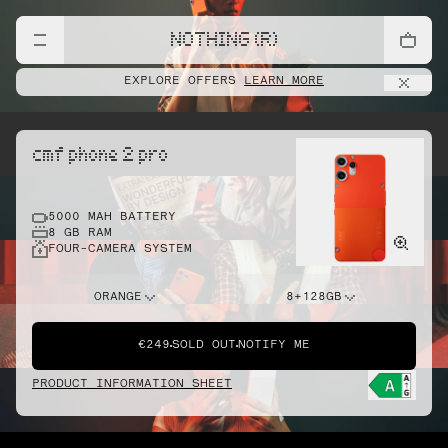
NOTHING (R)
EXPLORE OFFERS
LEARN MORE
cmf phone 2 pro
5000 MAH BATTERY
8 GB RAM
FOUR-CAMERA SYSTEM
ORANGE
8+128GB
€249
SOLD OUT
NOTIFY ME
PRODUCT INFORMATION SHEET