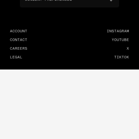
ACCOUNT
INSTAGRAM
CONTACT
YOUTUBE
CAREERS
X
LEGAL
TIKTOK