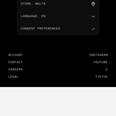
STORE
:
MALTA
LANGUAGE
:
EN
CONSENT PREFERENCES
ACCOUNT
INSTAGRAM
CONTACT
YOUTUBE
CAREERS
X
LEGAL
TIKTOK