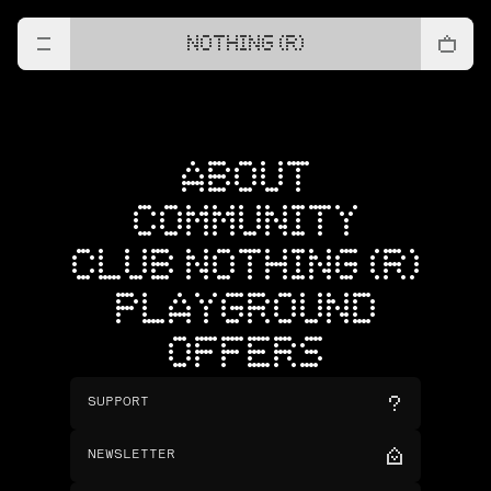
NOTHING (R)
ABOUT
COMMUNITY
CLUB NOTHING (R)
PLAYGROUND
OFFERS
SUPPORT
NEWSLETTER