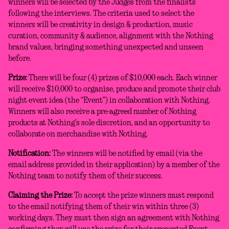
winners will be selected by the Judges from the finalists
following the interviews. The criteria used to select the
winners will be creativity in design & production, music
curation, community & audience, alignment with the Nothing
brand values, bringing something unexpected and unseen
before.
Prize:
There will be four (4) prizes of $10,000 each. Each winner
will receive $10,000 to organise, produce and promote their club
night event idea (the “Event”) in collaboration with Nothing.
Winners will also receive a pre-agreed number of Nothing
products at Nothing’s sole discretion, and an opportunity to
collaborate on merchandise with Nothing.
Notification:
The winners will be notified by email (via the
email address provided in their application) by a member of the
Nothing team to notify them of their success.
Claiming the Prize:
To accept the prize winners must respond
to the email notifying them of their win within three (3)
working days. They must then sign an agreement with Nothing