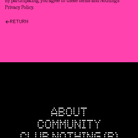
By participating, you agree to these terms and Nothing’s
Privacy Policy.
RETURN
ABOUT
COMMUNITY
CLUB NOTHING (R)