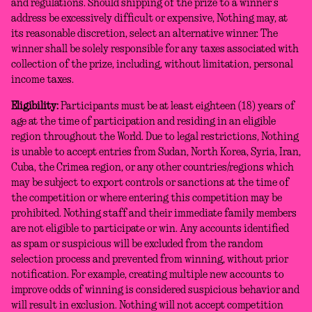
and regulations. Should shipping of the prize to a winner’s
address be excessively difficult or expensive, Nothing may, at
its reasonable discretion, select an alternative winner. The
winner shall be solely responsible for any taxes associated with
collection of the prize, including, without limitation, personal
income taxes.
Eligibility:
Participants must be at least eighteen (18) years of
age at the time of participation and residing in an eligible
region throughout the World. Due to legal restrictions, Nothing
is unable to accept entries from Sudan, North Korea, Syria, Iran,
Cuba, the Crimea region, or any other countries/regions which
may be subject to export controls or sanctions at the time of
the competition or where entering this competition may be
prohibited. Nothing staff and their immediate family members
are not eligible to participate or win. Any accounts identified
as spam or suspicious will be excluded from the random
selection process and prevented from winning, without prior
notification. For example, creating multiple new accounts to
improve odds of winning is considered suspicious behavior and
will result in exclusion. Nothing will not accept competition