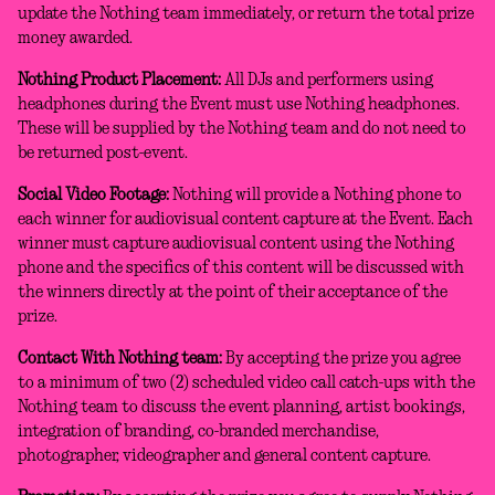
update the Nothing team immediately, or return the total prize
money awarded.
Nothing Product Placement:
All DJs and performers using
headphones during the Event must use Nothing headphones.
These will be supplied by the Nothing team and do not need to
be returned post-event.
Social Video Footage:
Nothing will provide a Nothing phone to
each winner for audiovisual content capture at the Event. Each
winner must capture audiovisual content using the Nothing
phone and the specifics of this content will be discussed with
the winners directly at the point of their acceptance of the
prize.
Contact With Nothing team:
By accepting the prize you agree
to a minimum of two (2) scheduled video call catch-ups with the
Nothing team to discuss the event planning, artist bookings,
integration of branding, co-branded merchandise,
photographer, videographer and general content capture.