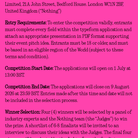
Limited, 21A John Street, Bedford House. London WC1N 2BF,
United Kingdom (“Nothing”)
Entry Requirements:
To enter the competition validly, entrants
must complete every field within the typeform application and
attach an appropriate presentation in PDF format supporting
their event pitch idea. Entrants must be 18 or older, and must
be based in an eligible region of the World (subject to these
terms and condition).
Competition Start Date:
The applications will open on 1 July at
13:00 BST.
Competition End Date:
The applications will close on 9 August
2026 at 23:59 BST. Entries made after this time and date will not
be included in the selection process.
Winner Selection:
Four (4) winners will be selected by a panel of
industry experts and the Nothing team (the “Judges”) to win
the prize. A shortlist of 6-8 finalists will be invited to an
interview to discuss their ideas with the Judges. The final four