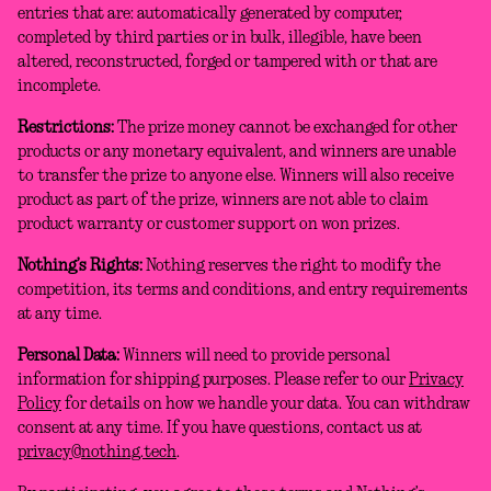
entries that are: automatically generated by computer,
completed by third parties or in bulk, illegible, have been
altered, reconstructed, forged or tampered with or that are
incomplete.
Restrictions:
The prize money cannot be exchanged for other
products or any monetary equivalent, and winners are unable
to transfer the prize to anyone else. Winners will also receive
product as part of the prize, winners are not able to claim
product warranty or customer support on won prizes.
Nothing’s Rights:
Nothing reserves the right to modify the
competition, its terms and conditions, and entry requirements
at any time.
Personal Data:
Winners will need to provide personal
information for shipping purposes. Please refer to our
Privacy
Policy
for details on how we handle your data. You can withdraw
consent at any time. If you have questions, contact us at
privacy@nothing.tech
.