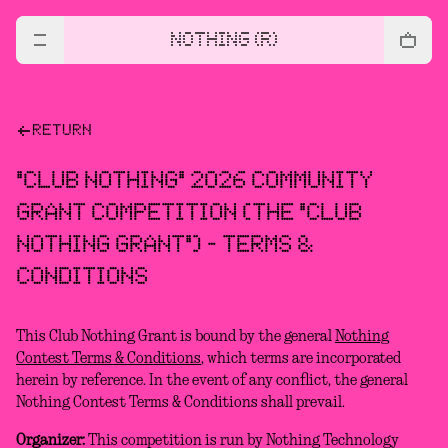
NOTHING (R)
RETURN
"CLUB NOTHING" 2026 COMMUNITY
GRANT COMPETITION (THE "CLUB
NOTHING GRANT") - TERMS &
CONDITIONS
This Club Nothing Grant is bound by the general
Nothing
Contest Terms & Conditions
, which terms are incorporated
herein by reference. In the event of any conflict, the general
Nothing Contest Terms & Conditions shall prevail.
Organizer:
This competition is run by Nothing Technology