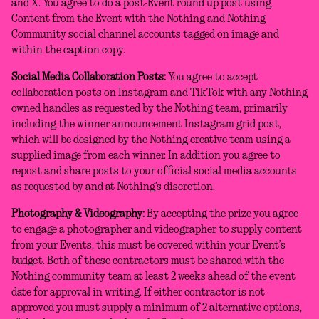
and X. You agree to do a post-Event round up post using
Content from the Event with the Nothing and Nothing
Community social channel accounts tagged on image and
within the caption copy.
Social Media Collaboration Posts:
You agree to accept
collaboration posts on Instagram and TikTok with any Nothing
owned handles as requested by the Nothing team, primarily
including the winner announcement Instagram grid post,
which will be designed by the Nothing creative team using a
supplied image from each winner. In addition you agree to
repost and share posts to your official social media accounts
as requested by and at Nothing’s discretion.
Photography & Videography:
By accepting the prize you agree
to engage a photographer and videographer to supply content
from your Events, this must be covered within your Event’s
budget. Both of these contractors must be shared with the
Nothing community team at least 2 weeks ahead of the event
date for approval in writing. If either contractor is not
approved you must supply a minimum of 2 alternative options,