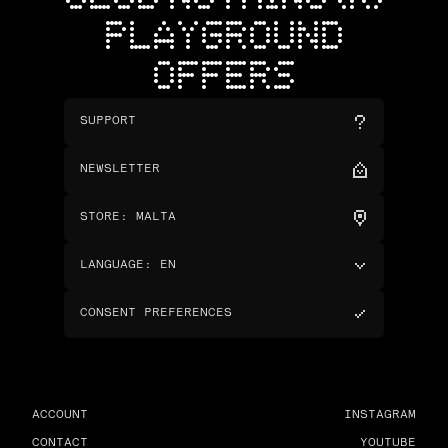
PLAYGROUND
OFFERS
SUPPORT
NEWSLETTER
STORE
:
MALTA
LANGUAGE
:
EN
CONSENT PREFERENCES
ACCOUNT
INSTAGRAM
CONTACT
YOUTUBE