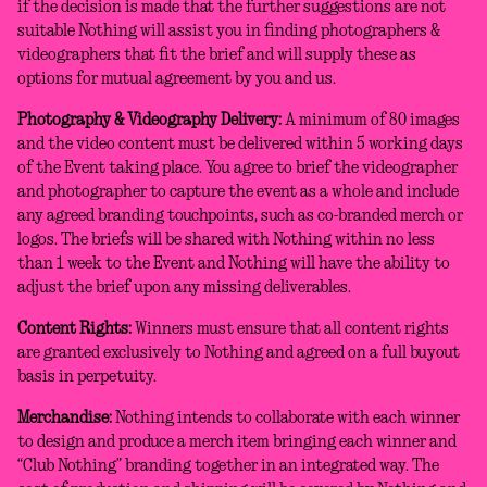
if the decision is made that the further suggestions are not
suitable Nothing will assist you in finding photographers &
videographers that fit the brief and will supply these as
options for mutual agreement by you and us.
Photography & Videography Delivery:
A minimum of 80 images
and the video content must be delivered within 5 working days
of the Event taking place. You agree to brief the videographer
and photographer to capture the event as a whole and include
any agreed branding touchpoints, such as co-branded merch or
logos. The briefs will be shared with Nothing within no less
than 1 week to the Event and Nothing will have the ability to
adjust the brief upon any missing deliverables.
Content Rights:
Winners must ensure that all content rights
are granted exclusively to Nothing and agreed on a full buyout
basis in perpetuity.
Merchandise:
Nothing intends to collaborate with each winner
to design and produce a merch item bringing each winner and
“Club Nothing” branding together in an integrated way. The