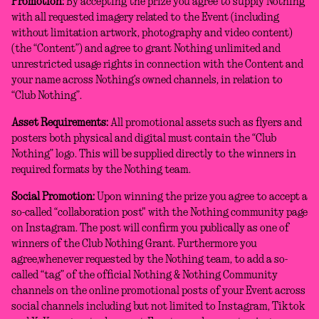
Promotion:
By accepting the prize you agree to supply Nothing
with all requested imagery related to the Event (including
without limitation artwork, photography and video content)
(the “Content”) and agree to grant Nothing unlimited and
unrestricted usage rights in connection with the Content and
your name across Nothing’s owned channels, in relation to
“Club Nothing”.
Asset Requirements:
All promotional assets such as flyers and
posters both physical and digital must contain the “Club
Nothing” logo. This will be supplied directly to the winners in
required formats by the Nothing team.
Social Promotion:
Upon winning the prize you agree to accept a
so-called “collaboration post" with the Nothing community page
on Instagram. The post will confirm you publically as one of
winners of the Club Nothing Grant. Furthermore you
agree,whenever requested by the Nothing team, to add a so-
called “tag” of the official Nothing & Nothing Community
channels on the online promotional posts of your Event across
social channels including but not limited to Instagram, Tiktok