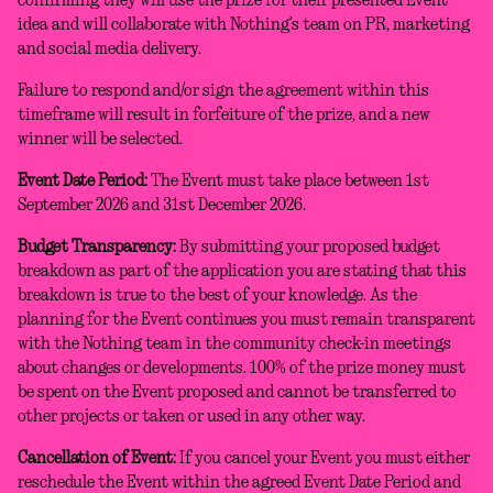
confirming they will use the prize for their presented Event
idea and will collaborate with Nothing’s team on PR, marketing
and social media delivery.
Failure to respond and/or sign the agreement within this
timeframe will result in forfeiture of the prize, and a new
winner will be selected.
Event Date Period:
The Event must take place between 1st
September 2026 and 31st December 2026.
Budget Transparency:
By submitting your proposed budget
breakdown as part of the application you are stating that this
breakdown is true to the best of your knowledge. As the
planning for the Event continues you must remain transparent
with the Nothing team in the community check-in meetings
about changes or developments. 100% of the prize money must
be spent on the Event proposed and cannot be transferred to
other projects or taken or used in any other way.
Cancellation of Event:
If you cancel your Event you must either
reschedule the Event within the agreed Event Date Period and