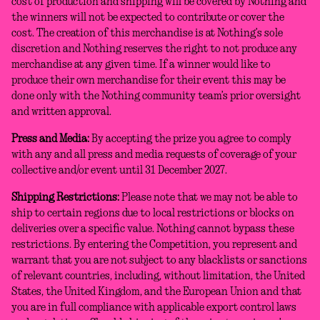
cost of production and shipping will be covered by Nothing and
the winners will not be expected to contribute or cover the
cost. The creation of this merchandise is at Nothing’s sole
discretion and Nothing reserves the right to not produce any
merchandise at any given time. If a winner would like to
produce their own merchandise for their event this may be
done only with the Nothing community team’s prior oversight
and written approval.
Press and Media:
By accepting the prize you agree to comply
with any and all press and media requests of coverage of your
collective and/or event until 31 December 2027.
Shipping Restrictions:
Please note that we may not be able to
ship to certain regions due to local restrictions or blocks on
deliveries over a specific value. Nothing cannot bypass these
restrictions. By entering the Competition, you represent and
warrant that you are not subject to any blacklists or sanctions
of relevant countries, including, without limitation, the United
States, the United Kingdom, and the European Union and that
you are in full compliance with applicable export control laws